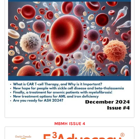
MBMH ISSUE 4