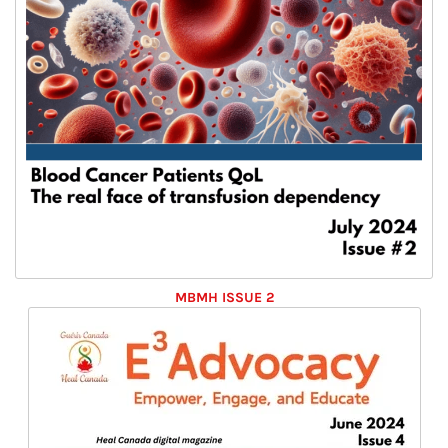
MBMH ISSUE 2