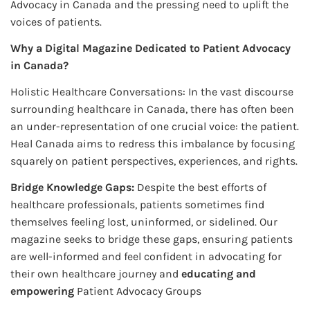
Advocacy in Canada and the pressing need to uplift the
voices of patients.
Why a Digital Magazine Dedicated to Patient Advocacy
in Canada?
Holistic Healthcare Conversations: In the vast discourse
surrounding healthcare in Canada, there has often been
an under-representation of one crucial voice: the patient.
Heal Canada aims to redress this imbalance by focusing
squarely on patient perspectives, experiences, and rights.
Bridge Knowledge Gaps:
Despite the best efforts of
healthcare professionals, patients sometimes find
themselves feeling lost, uninformed, or sidelined. Our
magazine seeks to bridge these gaps, ensuring patients
are well-informed and feel confident in advocating for
their own healthcare journey and
educating and
empowering
Patient Advocacy Groups