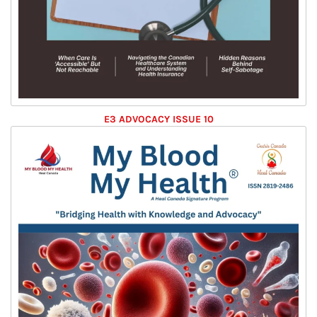
E3 ADVOCACY ISSUE 10