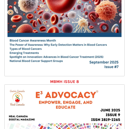
MBMH ISSUE 8