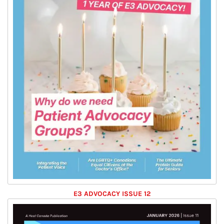
E3 ADVOCACY ISSUE 12