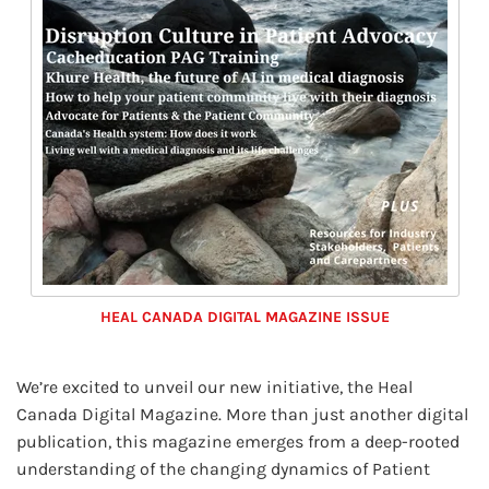
HEAL CANADA DIGITAL MAGAZINE ISSUE
We’re excited to unveil our new initiative, the Heal
Canada Digital Magazine. More than just another digital
publication, this magazine emerges from a deep-rooted
understanding of the changing dynamics of Patient