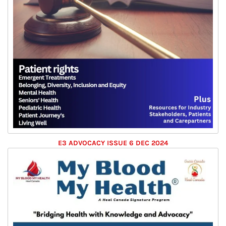
E3 ADVOCACY ISSUE 6 DEC 2024