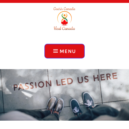
ADVOCACY, EDUCATION, COLLABORATION
HEAL CANADA
MENU