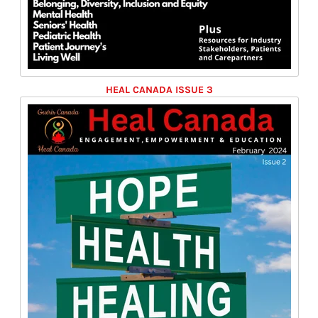
HEAL CANADA ISSUE 3