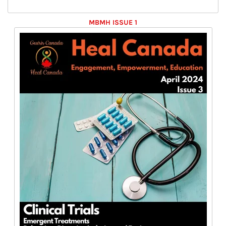
MBMH ISSUE 1