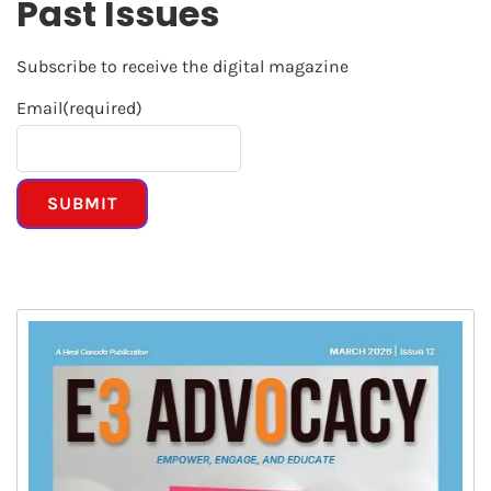
Past Issues
Subscribe to receive the digital magazine
Email
(required)
SUBMIT