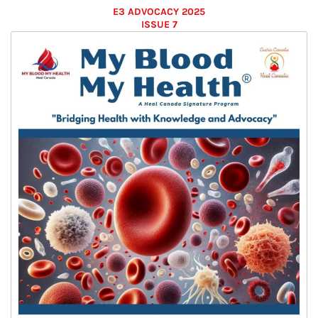
E3 ADVOCACY 2025
ISSUE 7