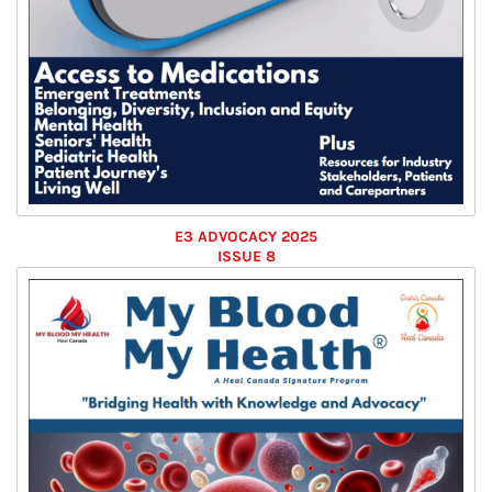
E3 ADVOCACY 2025
ISSUE 8