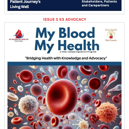
ISSUE 5 E3 ADVOCACY