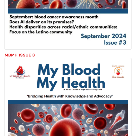
MBMH ISSUE 3