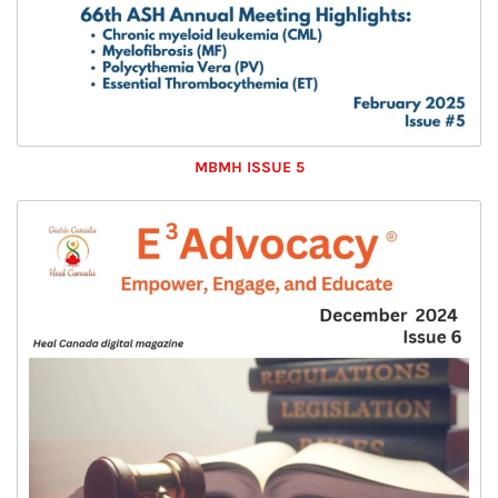
MBMH ISSUE 5