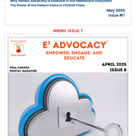
MBMH ISSUE 7