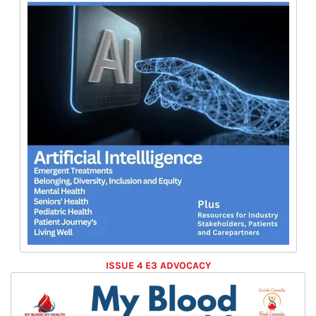
ISSUE 4 E3 ADVOCACY