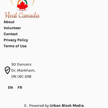
About
Volunteer
Contact
Privacy Policy
Terms of Use
50 Dancers
Dr, Markham,
ON L6C 2A8
EN
FR
©
. Powered by
Urban Block Media
.