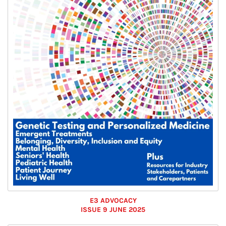
E3 ADVOCACY
ISSUE 9 JUNE 2025