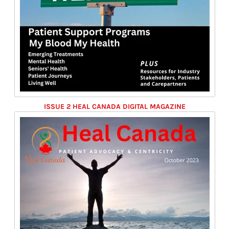
ISSUE 2 HEAL CANADA DIGITAL MAGAZINE