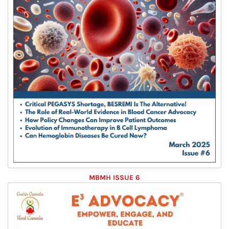
MBMH ISSUE 6