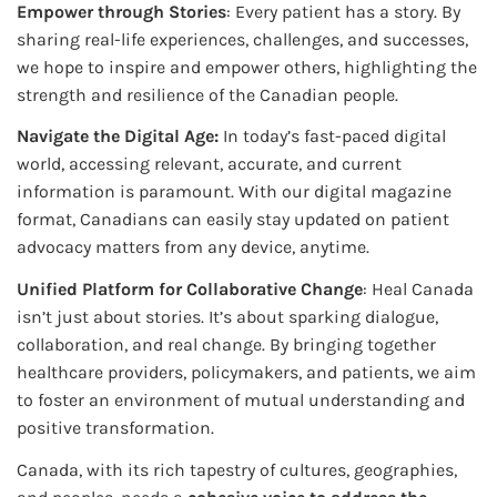
Empower through Stories
: Every patient has a story. By
sharing real-life experiences, challenges, and successes,
we hope to inspire and empower others, highlighting the
strength and resilience of the Canadian people.
Navigate the Digital Age:
In today’s fast-paced digital
world, accessing relevant, accurate, and current
information is paramount. With our digital magazine
format, Canadians can easily stay updated on patient
advocacy matters from any device, anytime.
Unified Platform for Collaborative Change
: Heal Canada
isn’t just about stories. It’s about sparking dialogue,
collaboration, and real change. By bringing together
healthcare providers, policymakers, and patients, we aim
to foster an environment of mutual understanding and
positive transformation.
Canada, with its rich tapestry of cultures, geographies,