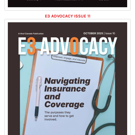
E3 ADVOCACY ISSUE 11