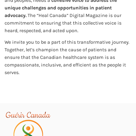
and peoples, needs a
cohesive voice to address the
unique challenges and opportunities in patient
advocacy.
The “Heal Canada” Digital Magazine is our
commitment to ensuring that this collective voice is
heard, respected, and acted upon.
We invite you to be a part of this transformative journey.
Together, let’s champion the cause of patients and
ensure that the Canadian healthcare system is as
compassionate, inclusive, and efficient as the people it
serves.