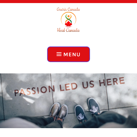
ADVOCACY, EDUCATION, COLLABORATION
HEAL CANADA
MENU