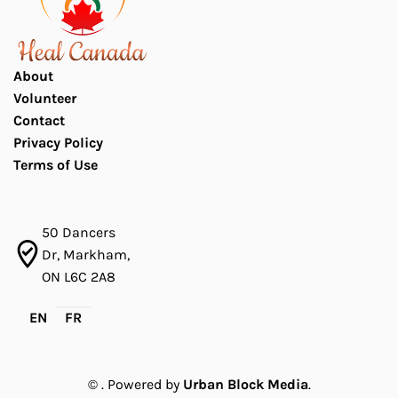
About
Volunteer
Contact
Privacy Policy
Terms of Use
50 Dancers
Dr, Markham,
ON L6C 2A8
EN
FR
©
. Powered by
Urban Block Media
.