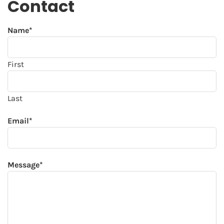
Contact
Name
*
First
Last
Email
*
Message
*