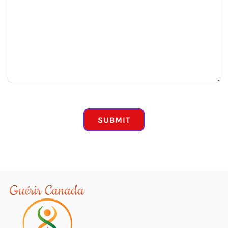
CAPTCHA
SUBMIT